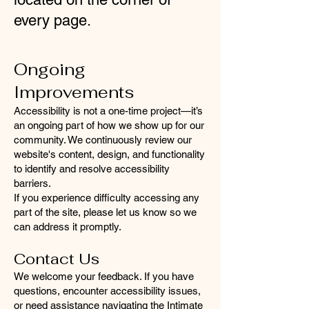
every page.
Ongoing
Improvements
Accessibility is not a one-time project—it’s
an ongoing part of how we show up for our
community. We continuously review our
website's content, design, and functionality
to identify and resolve accessibility
barriers.
If you experience difficulty accessing any
part of the site, please let us know so we
can address it promptly.
Contact Us
We welcome your feedback. If you have
questions, encounter accessibility issues,
or need assistance navigating the Intimate