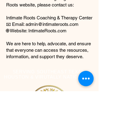
Roots website, please contact us:
Intimate Roots Coaching & Therapy Center
📧 Email: admin@intimateroots.com
🌐 Website: IntimateRoots.com
We are here to help, advocate, and ensure
that everyone can access the resources,
information, and support they deserve.
SERVING SOUTHEAST TEXAS,
HOUSTON & VIRUTALLY NATIONWIDE
Contact