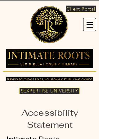
Client Portal
SEXPERTISE UNIVERSITY
Accessibility
Statement