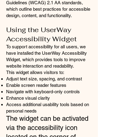
Guidelines (WCAG) 2.1 AA standards,
which outline best practices for accessible
design, content, and functionality.
Using the UserWay
Accessibility Widget
To support accessibility for all users, we
have installed the UserWay Accessibility
Widget, which provides tools to improve
website interaction and readability.
This widget allows visitors to:
Adjust text size, spacing, and contrast
Enable screen reader features
Navigate with keyboard-only controls
Enhance visual clarity
Access additional usability tools based on
personal needs
The widget can be activated
via the accessibility icon
located on the corner of