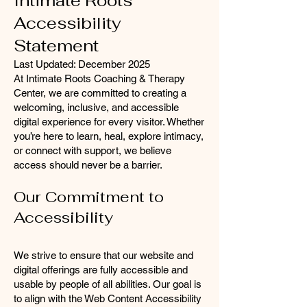
Intimate Roots
Accessibility
Statement
Last Updated: December 2025
At Intimate Roots Coaching & Therapy
Center, we are committed to creating a
welcoming, inclusive, and accessible
digital experience for every visitor. Whether
you’re here to learn, heal, explore intimacy,
or connect with support, we believe
access should never be a barrier.
Our Commitment to
Accessibility
We strive to ensure that our website and
digital offerings are fully accessible and
usable by people of all abilities. Our goal is
to align with the Web Content Accessibility