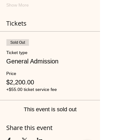
Show More
Tickets
Sold Out
Ticket type
General Admission
Price
$2,200.00
+$55.00 ticket service fee
This event is sold out
Share this event