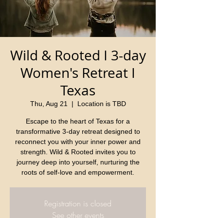
Wild & Rooted I 3-day
Women's Retreat I
Texas
Thu, Aug 21
  |  
Location is TBD
Escape to the heart of Texas for a
transformative 3-day retreat designed to
reconnect you with your inner power and
strength. Wild & Rooted invites you to
journey deep into yourself, nurturing the
roots of self-love and empowerment.
Registration is closed
See other events