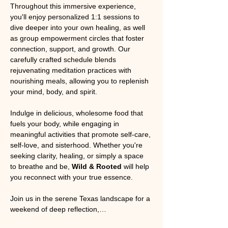
Throughout this immersive experience, 
you'll enjoy personalized 1:1 sessions to 
dive deeper into your own healing, as well 
as group empowerment circles that foster 
connection, support, and growth. Our 
carefully crafted schedule blends 
rejuvenating meditation practices with 
nourishing meals, allowing you to replenish 
your mind, body, and spirit.
Indulge in delicious, wholesome food that 
fuels your body, while engaging in 
meaningful activities that promote self-care, 
self-love, and sisterhood. Whether you're 
seeking clarity, healing, or simply a space 
to breathe and be, 
Wild & Rooted
 will help 
you reconnect with your true essence.
Join us in the serene Texas landscape for a 
weekend of deep reflection,…