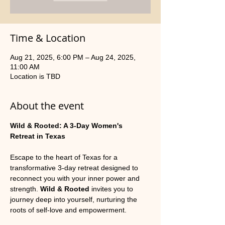
Time & Location
Aug 21, 2025, 6:00 PM – Aug 24, 2025,
11:00 AM
Location is TBD
About the event
Wild & Rooted: A 3-Day Women's 
Retreat in Texas
Escape to the heart of Texas for a 
transformative 3-day retreat designed to 
reconnect you with your inner power and 
strength. 
Wild & Rooted
 invites you to 
journey deep into yourself, nurturing the 
roots of self-love and empowerment.