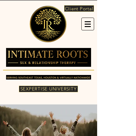
Client Portal
SEXPERTISE UNIVERSITY