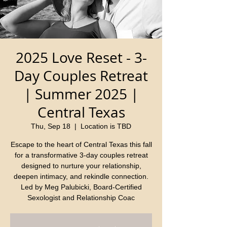
2025 Love Reset - 3-
Day Couples Retreat
| Summer 2025 |
Central Texas
Thu, Sep 18
  |  
Location is TBD
Escape to the heart of Central Texas this fall
for a transformative 3-day couples retreat
designed to nurture your relationship,
deepen intimacy, and rekindle connection.
Led by Meg Palubicki, Board-Certified
Sexologist and Relationship Coac