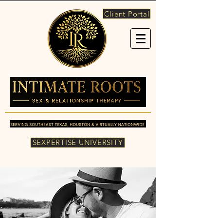
Client Portal
SEXPERTISE UNIVERSITY