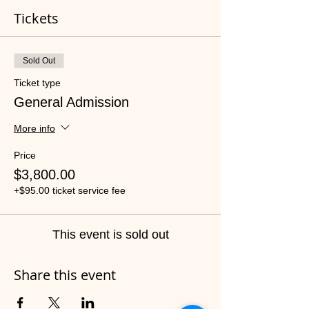
Tickets
Sold Out
Ticket type
General Admission
More info
Price
$3,800.00
+$95.00 ticket service fee
This event is sold out
Share this event