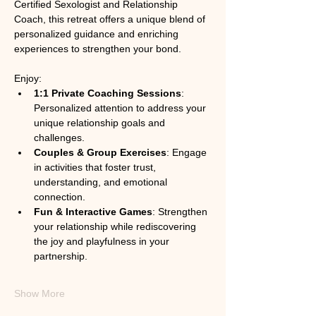
Certified Sexologist and Relationship 
Coach, this retreat offers a unique blend of 
personalized guidance and enriching 
experiences to strengthen your bond.
Enjoy:
1:1 Private Coaching Sessions
: 
Personalized attention to address your 
unique relationship goals and 
challenges.
Couples & Group Exercises
: Engage 
in activities that foster trust, 
understanding, and emotional 
connection.
Fun & Interactive Games
: Strengthen 
your relationship while rediscovering 
the joy and playfulness in your 
partnership.
Show More