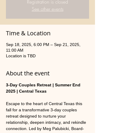
Registration is closed
See other events
Time & Location
Sep 18, 2025, 6:00 PM – Sep 21, 2025,
11:00 AM
Location is TBD
About the event
3-Day Couples Retreat | Summer End 
2025 | Central Texas
Escape to the heart of Central Texas this 
fall for a transformative 3-day couples 
retreat designed to nurture your 
relationship, deepen intimacy, and rekindle 
connection. Led by Meg Palubicki, Board-