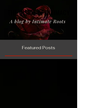
THE INSIDE OF INTIMACY
THE INSIDE OF INTIMACY
A blog by Intimate Roots
Featured Posts