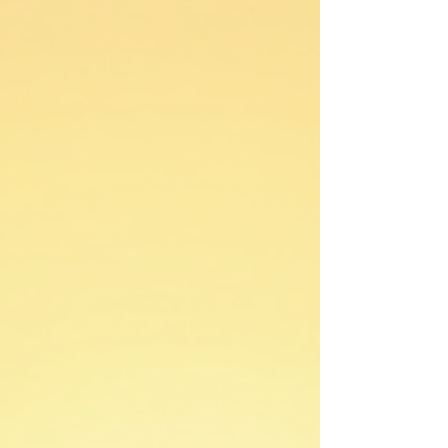
this: your desires aren’t the problem