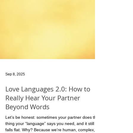
Sep 8, 2025
Love Languages 2.0: How to
Really Hear Your Partner
Beyond Words