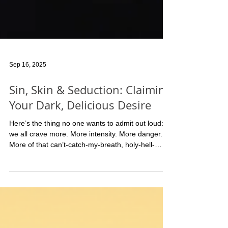
Sep 16, 2025
Sin, Skin & Seduction: Claiming
Your Dark, Delicious Desire
Here’s the thing no one wants to admit out loud:
we all crave more. More intensity. More danger.
More of that can’t-catch-my-breath, holy-hell-
what-just-happened kind of sex. And it doesn’t
matter if you’re single, partnered, or somewhere
delightfully complicated in between—the hunger is
the same. It’s the part of you that wants to be
teased, devoured, worshipped… or maybe even
punished. (Yes, I said it.) As a therapist, I’ll tell you