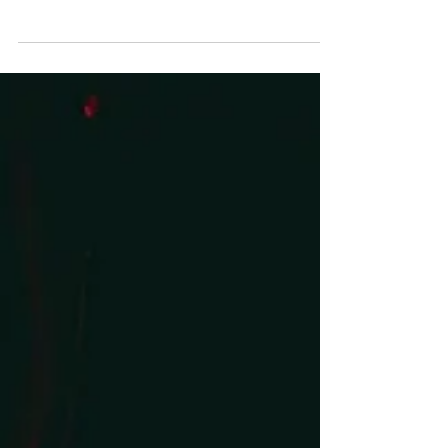
Let’s be honest: sometimes your partner does the
thing your “language” says you need, and it still
falls flat. Why? Because we’re human, complex,
and ever-changing. What filled your tank five
years ago may not cut it today. Stress, hormones,
kids, careers, and seasons of life all shift the way
we give and receive love. That’s why I like to think
of this as Love Languages 2.0—an upgrade that
moves us from categories to curiosity.