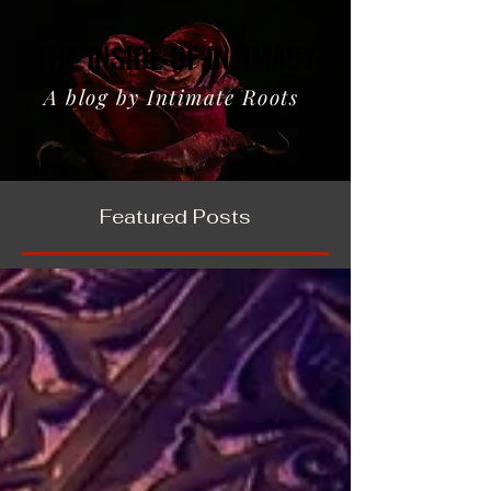
THE INSIDE OF INTIMACY
THE INSIDE OF INTIMACY
A blog by Intimate Roots
Featured Posts