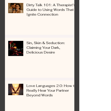
Dirty Talk 101: A Therapist’s
Guide to Using Words That
Ignite Connection
Sin, Skin & Seduction:
Claiming Your Dark,
Delicious Desire
Love Languages 2.0: How to
Really Hear Your Partner
Beyond Words