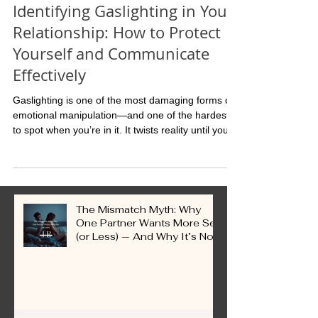
Mar 27, 2025
Identifying Gaslighting in Your
Relationship: How to Protect
Yourself and Communicate
Effectively
Gaslighting is one of the most damaging forms of
emotional manipulation—and one of the hardest
to spot when you’re in it. It twists reality until you
question your memory, your feelings, even your
sanity. Over time, you stop trusting yourself. The
truth? If you feel constantly confused, second-
guessing yourself, or walking on eggshells, that’s
not “being sensitive.” That’s a red flag.
The Mismatch Myth: Why
One Partner Wants More Sex
(or Less) — And Why It’s Not
a Problem