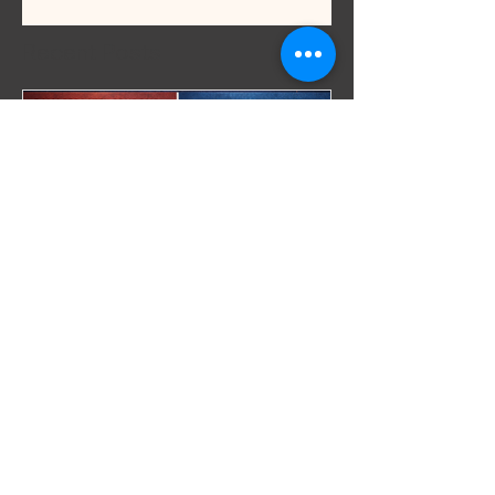
Recent Posts
Sex & Intimacy
Can Lube Break a
Condom? What Lubes
Are Safe (and What to
Avoid)
Most people think using a condom is
enough. But if you’re using the wrong lube,