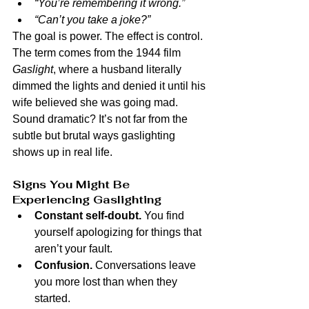
“You’re remembering it wrong.”
“Can’t you take a joke?”
The goal is power. The effect is control.
The term comes from the 1944 film 
Gaslight
, where a husband literally 
dimmed the lights and denied it until his 
wife believed she was going mad. 
Sound dramatic? It’s not far from the 
subtle but brutal ways gaslighting 
shows up in real life.
Signs You Might Be 
Experiencing Gaslighting
Constant self-doubt.
 You find 
yourself apologizing for things that 
aren’t your fault.
Confusion.
 Conversations leave 
you more lost than when they 
started.