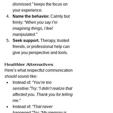
dismissed.”
 keeps the focus on 
your experience.
Name the behavior.
 Calmly but 
firmly: 
“When you say I’m 
imagining things, I feel 
manipulated.”
Seek support.
 Therapy, trusted 
friends, or professional help can 
give you perspective and tools.
Healthier Alternatives
Here’s what respectful communication 
should
 sound like:
Instead of: 
“You’re too 
sensitive.”
Try: 
“I didn’t realize that 
affected you. Thank you for telling 
me.”
Instead of: 
“That never 
happened.”
Try: 
“My memory is 