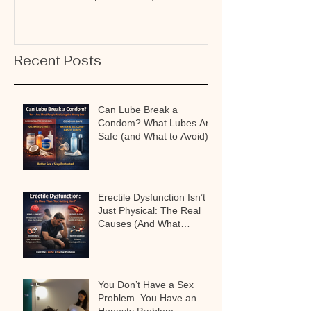
Why It’s Not a Problem
Connection
Recent Posts
Can Lube Break a
Condom? What Lubes Are
Safe (and What to Avoid)
Erectile Dysfunction Isn’t
Just Physical: The Real
Causes (And What
Actually Works)
You Don’t Have a Sex
Problem. You Have an