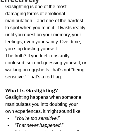
Gaslighting is one of the most 
damaging forms of emotional 
manipulation—and one of the hardest 
to spot when you’re in it. It twists reality 
until you question your memory, your 
feelings, even your sanity. Over time, 
you stop trusting yourself.
The truth? If you feel constantly 
confused, second-guessing yourself, or 
walking on eggshells, that’s not “being 
sensitive.” That’s a red flag.
What Is Gaslighting?
Gaslighting happens when someone 
manipulates you into doubting your 
own experiences. It might sound like:
“You’re too sensitive.”
“That never happened.”