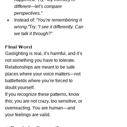
different—let’s compare 
perspectives.”
Instead of: 
“You’re remembering it 
wrong.”
Try: 
“I see it differently. Can 
we talk it through?”
Final Word
Gaslighting is real, it’s harmful, and it’s 
not something you have to tolerate. 
Relationships are meant to be safe 
places where your voice matters—not 
battlefields where you’re forced to 
doubt yourself.
If you recognize these patterns, know 
this: you are not crazy, too sensitive, or 
overreacting. You are human—and 
your feelings are valid.