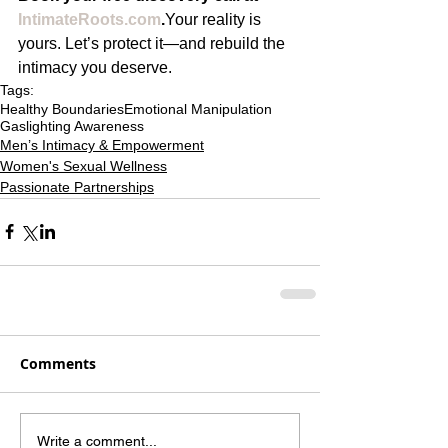
IntimateRoots.com
.
Your reality is 
yours. Let’s protect it—and rebuild the 
intimacy you deserve.
Tags:
Healthy Boundaries
Emotional Manipulation
Gaslighting Awareness
Men’s Intimacy & Empowerment
Women's Sexual Wellness
Passionate Partnerships
Comments
Write a comment...