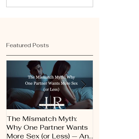
Featured Posts
The Mismatch Myth:
Dirty Talk 10
Why One Partner Wants
Therapist’s G
More Sex (or Less) — And
Using Words 