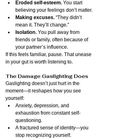
Eroded self-esteem.
 You start 
believing your feelings don’t matter.
Making excuses.
 “They didn’t 
mean it. They’ll change.”
Isolation.
 You pull away from 
friends or family, often because of 
your partner’s influence.
If this feels familiar, pause. That unease 
in your gut is worth listening to.
The Damage Gaslighting Does
Gaslighting doesn’t just hurt in the 
moment—it reshapes how you see 
yourself:
Anxiety, depression, and 
exhaustion from constant self-
questioning.
A fractured sense of identity—you 
stop recognizing yourself.