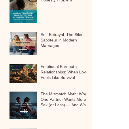
Honesty Problem
Self-Betrayal: The Silent
Saboteur in Modern
Marriages
Emotional Burnout in
Relationships: When Love
Feels Like Survival
The Mismatch Myth: Why
One Partner Wants More
Sex (or Less) — And Why
It’s Not a Problem