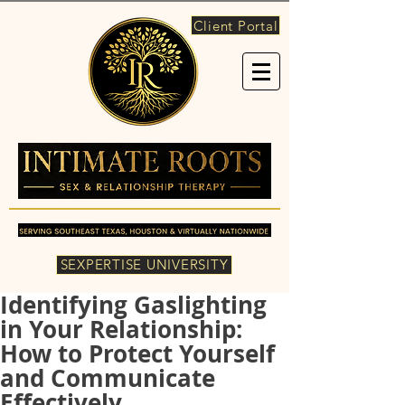
Client Portal
SEXPERTISE UNIVERSITY
Identifying Gaslighting
in Your Relationship:
How to Protect Yourself
and Communicate
Effectively