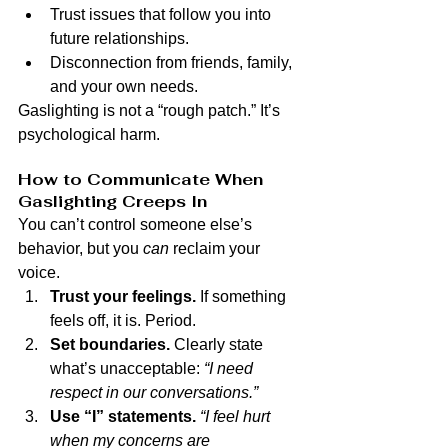
Trust issues that follow you into 
future relationships.
Disconnection from friends, family, 
and your own needs.
Gaslighting is not a “rough patch.” It’s 
psychological harm.
How to Communicate When 
Gaslighting Creeps In
You can’t control someone else’s 
behavior, but you 
can
 reclaim your 
voice.
Trust your feelings.
 If something 
feels off, it is. Period.
Set boundaries.
 Clearly state 
what’s unacceptable: 
“I need 
respect in our conversations.”
Use “I” statements.
“I feel hurt 
when my concerns are 