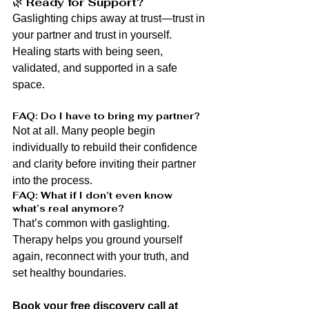
🌿 
Ready for Support?
Gaslighting chips away at trust—trust in 
your partner and trust in yourself. 
Healing starts with being seen, 
validated, and supported in a safe 
space.
FAQ: Do I have to bring my partner?
Not at all. Many people begin 
individually to rebuild their confidence 
and clarity before inviting their partner 
into the process.
FAQ: What if I don’t even know 
what’s real anymore?
That’s common with gaslighting. 
Therapy helps you ground yourself 
again, reconnect with your truth, and 
set healthy boundaries.
Book your free discovery call at 