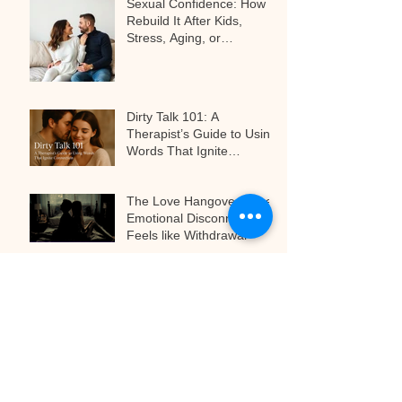
Sexual Confidence: How to
Rebuild It After Kids,
Stress, Aging, or
Relationship Challenges
Dirty Talk 101: A
Therapist’s Guide to Using
Words That Ignite
Connection
The Love Hangover: When
Emotional Disconnect
Feels like Withdrawal
The Art of Anticipation:
Why Teasing Is the Secret
to Next-Level Pleasure
Archive