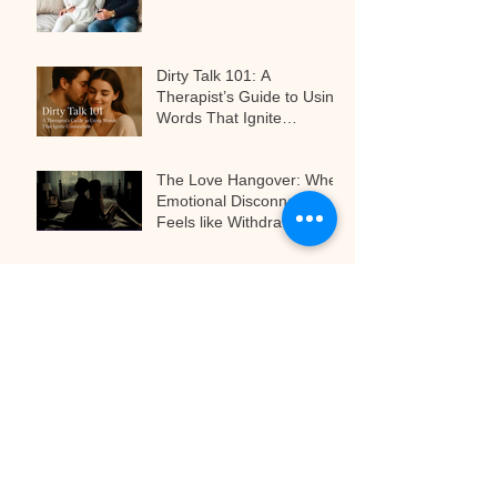
Dirty Talk 101: A
Therapist’s Guide to Using
Words That Ignite
Connection
The Love Hangover: When
Emotional Disconnect
Feels like Withdrawal
The Art of Anticipation:
Why Teasing Is the Secret
to Next-Level Pleasure
Archive
April 2026
(2)
2 posts