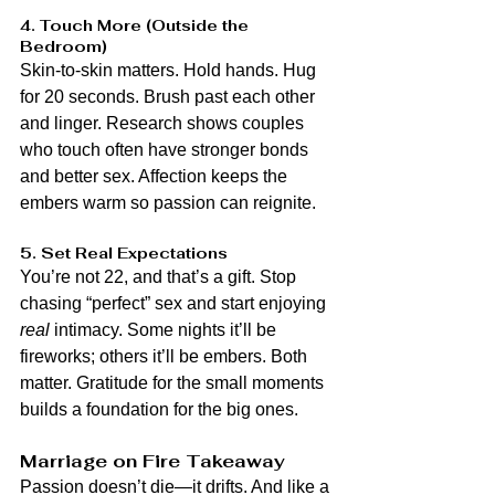
4. Touch More (Outside the 
Bedroom)
Skin-to-skin matters. Hold hands. Hug 
for 20 seconds. Brush past each other 
and linger. Research shows couples 
who touch often have stronger bonds 
and better sex. Affection keeps the 
embers warm so passion can reignite.
5. Set Real Expectations
You’re not 22, and that’s a gift. Stop 
chasing “perfect” sex and start enjoying 
real
 intimacy. Some nights it’ll be 
fireworks; others it’ll be embers. Both 
matter. Gratitude for the small moments 
builds a foundation for the big ones.
Marriage on Fire Takeaway
Passion doesn’t die—it drifts. And like a 