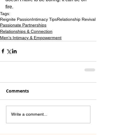
fire.
Tags:
Reignite Passion
Intimacy Tips
Relationship Revival
Passionate Partnerships
Relationships & Connection
Men’s Intimacy & Empowerment
Comments
Write a comment...