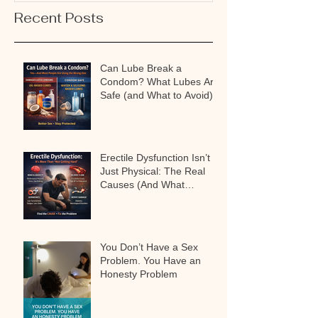
Recent Posts
Can Lube Break a
Condom? What Lubes Are
Safe (and What to Avoid)
Erectile Dysfunction Isn’t
Just Physical: The Real
Causes (And What
Actually Works)
You Don’t Have a Sex
Problem. You Have an
Honesty Problem