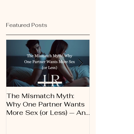
Featured Posts
The Mismatch Myth:
Dirty Talk 10
Why One Partner Wants
Therapist’s G
More Sex (or Less) — And
Using Words 
Why It’s Not a Problem
Connection