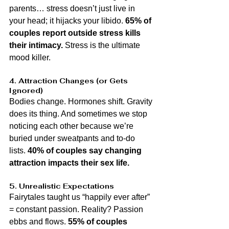
parents… stress doesn’t just live in 
your head; it hijacks your libido. 
65% of 
couples report outside stress kills 
their intimacy.
 Stress is the ultimate 
mood killer.
4. Attraction Changes (or Gets 
Ignored)
Bodies change. Hormones shift. Gravity 
does its thing. And sometimes we stop 
noticing each other because we’re 
buried under sweatpants and to-do 
lists. 
40% of couples say changing 
attraction impacts their sex life.
5. Unrealistic Expectations
Fairytales taught us “happily ever after” 
= constant passion. Reality? Passion 
ebbs and flows. 
55% of couples 