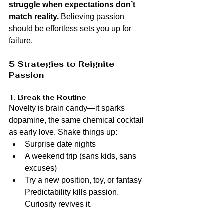
struggle when expectations don’t 
match reality.
 Believing passion 
should be effortless sets you up for 
failure.
5 Strategies to Reignite 
Passion
1. Break the Routine
Novelty is brain candy—it sparks 
dopamine, the same chemical cocktail 
as early love. Shake things up:
Surprise date nights
A weekend trip (sans kids, sans 
excuses)
Try a new position, toy, or fantasy 
Predictability kills passion. 
Curiosity revives it.