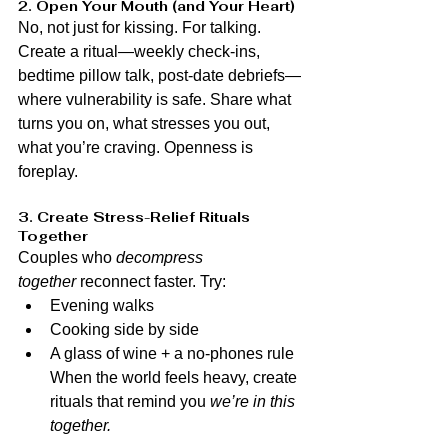
2. Open Your Mouth (and Your Heart)
No, not just for kissing. For talking. 
Create a ritual—weekly check-ins, 
bedtime pillow talk, post-date debriefs—
where vulnerability is safe. Share what 
turns you on, what stresses you out, 
what you’re craving. Openness is 
foreplay.
3. Create Stress-Relief Rituals 
Together
Couples who 
decompress 
together
 reconnect faster. Try:
Evening walks
Cooking side by side
A glass of wine + a no-phones rule 
When the world feels heavy, create 
rituals that remind you 
we’re in this 
together.