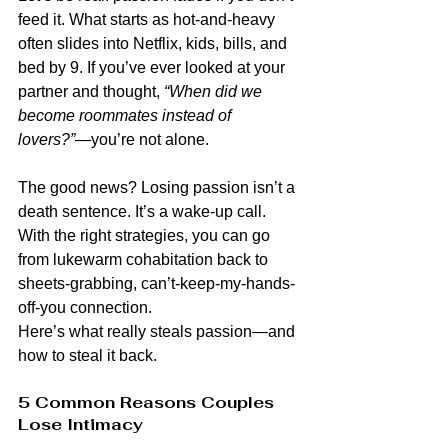
feed it. What starts as hot-and-heavy 
often slides into Netflix, kids, bills, and 
bed by 9. If you’ve ever looked at your 
partner and thought, 
“When did we 
become roommates instead of 
lovers?”
—you’re not alone.
The good news? Losing passion isn’t a 
death sentence. It’s a wake-up call. 
With the right strategies, you can go 
from lukewarm cohabitation back to 
sheets-grabbing, can’t-keep-my-hands-
off-you connection.
Here’s what really steals passion—and 
how to steal it back.
5 Common Reasons Couples 
Lose Intimacy