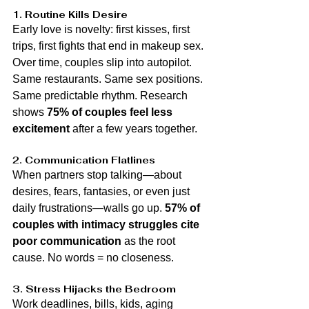
1. Routine Kills Desire
Early love is novelty: first kisses, first 
trips, first fights that end in makeup sex. 
Over time, couples slip into autopilot. 
Same restaurants. Same sex positions. 
Same predictable rhythm. Research 
shows 
75% of couples feel less 
excitement
 after a few years together.
2. Communication Flatlines
When partners stop talking—about 
desires, fears, fantasies, or even just 
daily frustrations—walls go up. 
57% of 
couples with intimacy struggles cite 
poor communication
 as the root 
cause. No words = no closeness.
3. Stress Hijacks the Bedroom
Work deadlines, bills, kids, aging 