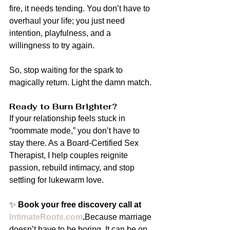
fire, it needs tending. You don’t have to 
overhaul your life; you just need 
intention, playfulness, and a 
willingness to try again.
So, stop waiting for the spark to 
magically return. Light the damn match.
Ready to Burn Brighter?
If your relationship feels stuck in 
“roommate mode,” you don’t have to 
stay there. As a Board-Certified Sex 
Therapist, I help couples reignite 
passion, rebuild intimacy, and stop 
settling for lukewarm love.
✨ 
Book your free discovery call at 
IntimateRoots.com
.
Because marriage 
doesn’t have to be boring. It can be on 