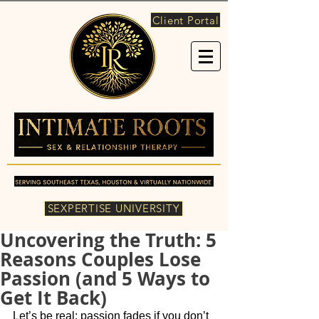
Client Portal
SEXPERTISE UNIVERSITY
Uncovering the Truth: 5
Reasons Couples Lose
Passion (and 5 Ways to
Get It Back)
Let’s be real: passion fades if you don’t 