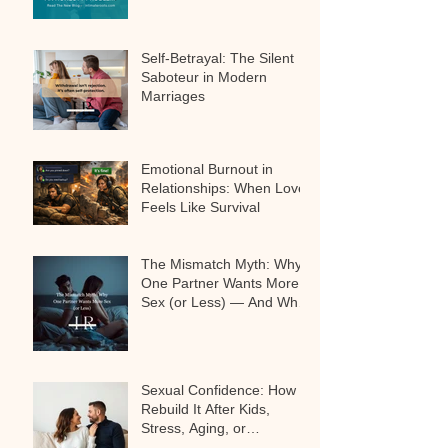
Self-Betrayal: The Silent
Saboteur in Modern
Marriages
Emotional Burnout in
Relationships: When Love
Feels Like Survival
The Mismatch Myth: Why
One Partner Wants More
Sex (or Less) — And Why
It’s Not a Problem
Sexual Confidence: How to
Rebuild It After Kids,
Stress, Aging, or
Relationship Challenges