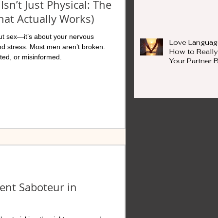
Isn’t Just Physical: The
at Actually Works)
bout sex—it’s about your nervous
Love Languag
nd stress. Most men aren’t broken.
How to Really
ed, or misinformed.
Your Partner
Words
lent Saboteur in