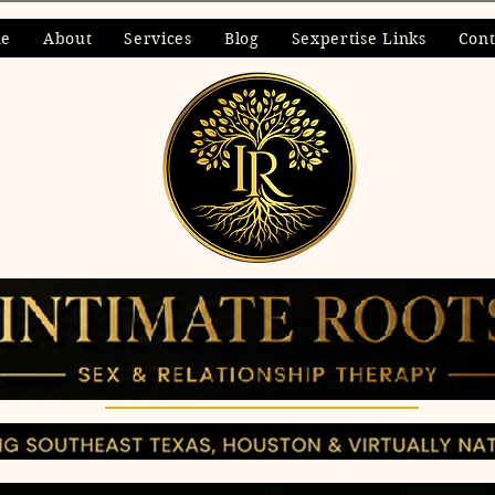
ne
About
Services
Blog
Sexpertise Links
Cont