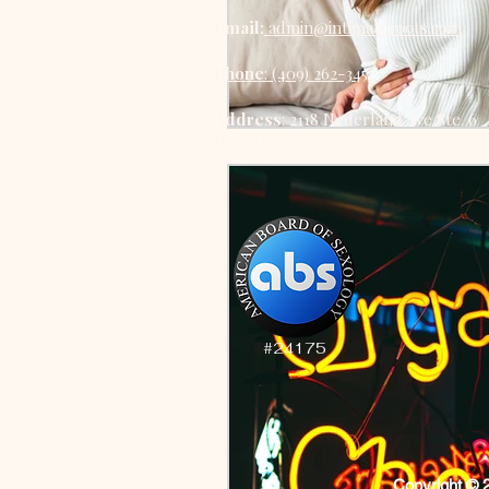
Email:
admin@intimateroots.com
Phone
: (409) 262-3452
Address
: 2118 Nederland Ave Ste. 6
Nederland, TX 77627
#24175
Copyright © 