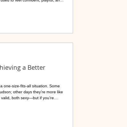
ho has helped thousands of
hieving a Better
 one-size-fits-all situation. Some
Hudson; other days they’re more like
 valid, both sexy—but if you’re
ection, and more “holy sh*t, did that
the right place.
ter - SMHC, LLC