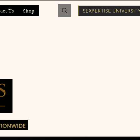
SEXPERTISE UNIVERSIT
act Us
Shop