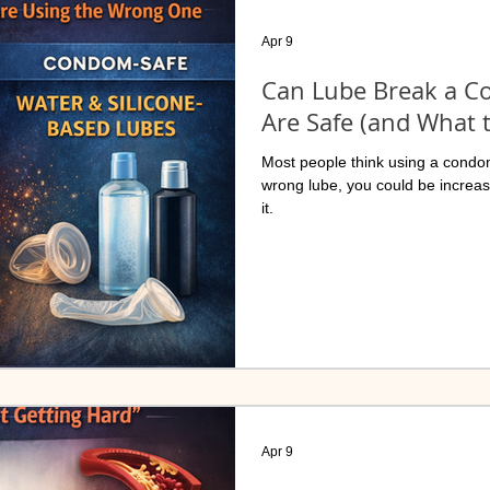
Apr 9
Can Lube Break a 
Are Safe (and What 
Most people think using a condom
wrong lube, you could be increa
it.
Apr 9