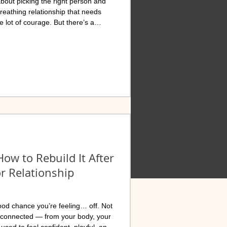
 about picking the right person and
 breathing relationship that needs
e lot of courage. But there’s a
oticed: self-betrayal. And it’s
macy, and trust in marriages
ow to Rebuild It After
or Relationship
TIONWIDE
ood chance you’re feeling… off. Not
isconnected — from your body, your
used to feel confident, playful, and