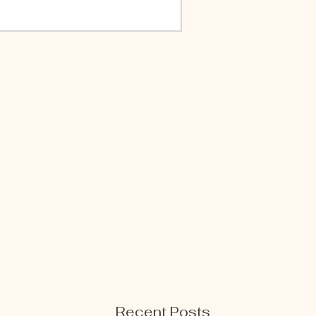
Recent Posts