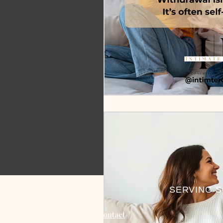
SERVING S
Contact