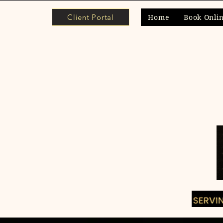
Client Portal
Home
Book Onli