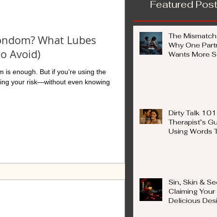
Featured Pos
The Mismatch
Condom? What Lubes
Why One Part
to Avoid)
Wants More Se
Less) — And W
 is enough. But if you’re using the
Not a Proble
sing your risk—without even knowing
Dirty Talk 101
Therapist’s Gu
Using Words 
Ignite Connec
Sin, Skin & Se
Claiming Your
Delicious Des