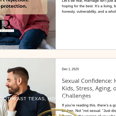
Let’s be real, marriage isn’t just
hoping for the best. It’s a living,
honesty, vulnerability, and a whol
sneaky pattern that often goes unn
quietly wrecking connection, inti
everywhere.
Dec 1, 2025
Sexual Confidence: H
Kids, Stress, Aging, 
Challenges
OUTHEAST TEXAS, HOUSTON & VIRUTALLY NA
If you’re reading this, there’s a g
broken. Not “not sexual. ”Just d
desire, or the version of you who 