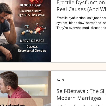
Erectile Dysfunction 
Real Causes (And Wh
Erectile dysfunction isn’t just a
system, blood flow, hormones, a
They’re overwhelmed, disconnect
Feb 3
Self-Betrayal: The Si
Modern Marriages