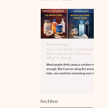
Sex & Intimacy
Men’
Can Lube Break a Condom?
Erect
What Lubes Are Safe (and
Phys
What to Avoid)
(And
Most people think using a condom is
Erecti
enough. But if you’re using the wrong
—it’s 
lube, you could be increasing your risk
flow, 
—without even knowing it.
aren’t
discon
Archive