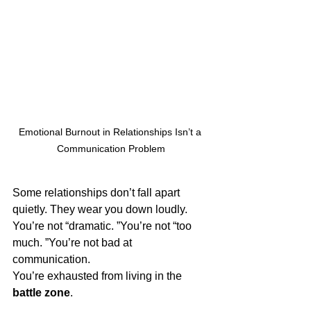
Emotional Burnout in Relationships Isn’t a 
Communication Problem
Some relationships don’t fall apart 
quietly. They wear you down loudly.
You’re not “dramatic. ”You’re not “too 
much. ”You’re not bad at 
communication.
You’re exhausted from living in the 
battle zone
.