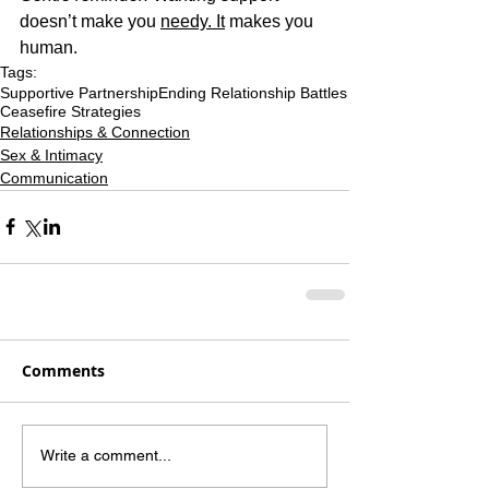
doesn’t make you 
needy. It
 makes you 
human.
Tags:
Supportive Partnership
Ending Relationship Battles
Ceasefire Strategies
Relationships & Connection
Sex & Intimacy
Communication
Comments
Write a comment...