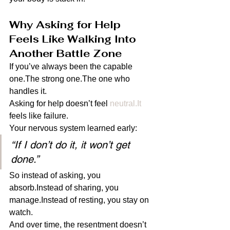
Why Asking for Help 
Feels Like Walking Into 
Another Battle Zone
If you’ve always been the capable 
one.The strong one.The one who 
handles it.
Asking for help doesn’t feel 
neutral.It
feels like failure.
Your nervous system learned early:
“If I don’t do it, it won’t get 
done.”
So instead of asking, you 
absorb.Instead of sharing, you 
manage.Instead of resting, you stay on 
watch.
And over time, the resentment doesn’t 