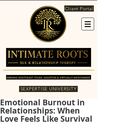
Client Portal
SEXPERTISE UNIVERSITY
Emotional Burnout in
Relationships: When
Love Feels Like Survival