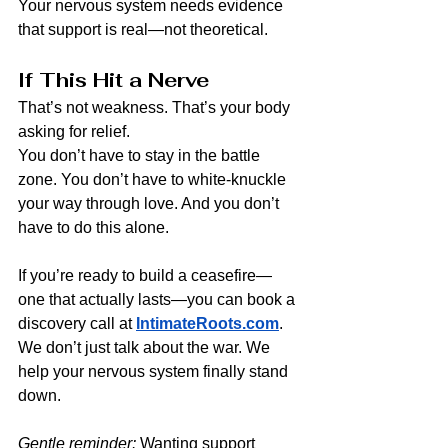
Your nervous system needs evidence 
that support is real—not theoretical.
If This Hit a Nerve
That’s not weakness. That’s your body 
asking for relief.
You don’t have to stay in the battle 
zone. You don’t have to white-knuckle 
your way through love. And you don’t 
have to do this alone.
If you’re ready to build a ceasefire—
one that actually lasts—you can book a 
discovery call at 
IntimateRoots.com
.
We don’t just talk about the war. We 
help your nervous system finally stand 
down.
Gentle reminder: 
Wanting support 