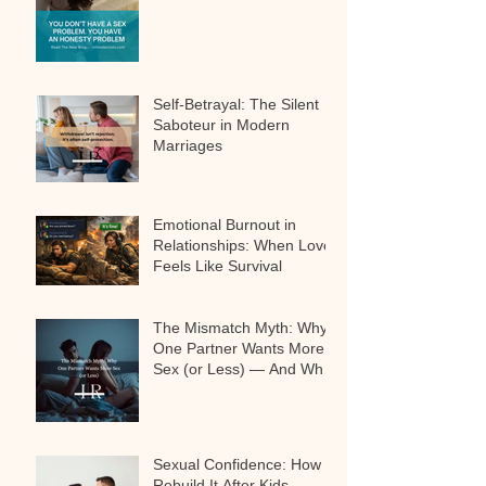
Self-Betrayal: The Silent
Saboteur in Modern
Marriages
Emotional Burnout in
Relationships: When Love
Feels Like Survival
The Mismatch Myth: Why
One Partner Wants More
Sex (or Less) — And Why
It’s Not a Problem
Sexual Confidence: How to
Rebuild It After Kids,