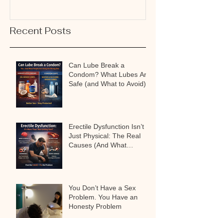
Recent Posts
Can Lube Break a
Condom? What Lubes Are
Safe (and What to Avoid)
Erectile Dysfunction Isn’t
Just Physical: The Real
Causes (And What
Actually Works)
You Don’t Have a Sex
Problem. You Have an
Honesty Problem