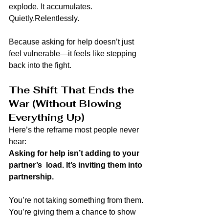
explode. It accumulates.
Quietly.Relentlessly.
Because asking for help doesn’t just 
feel vulnerable—it feels like stepping 
back into the fight.
The Shift That Ends the 
War (Without Blowing 
Everything Up)
Here’s the reframe most people never 
hear:
Asking for help isn’t adding to your 
partner’s  load. It’s inviting them into 
partnership.
You’re not taking something from them. 
You’re giving them a chance to show 