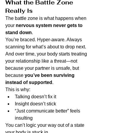
What the Battle Zone 
Really Is
The battle zone is what happens when 
your 
nervous system never gets to 
stand down
.
You’re braced. Hyper-aware. Always 
scanning for what’s about to drop next.
And over time, your body starts treating 
your relationship like a threat—not 
because your partner is unsafe, but 
because 
you’ve been surviving 
instead of supported
.
This is why:
Talking doesn’t fix it
Insight doesn’t stick
“Just communicate better” feels 
insulting
You can’t logic your way out of a state 
your body is stuck in.