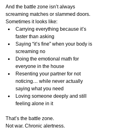
And the battle zone isn’t always 
screaming matches or slammed doors. 
Sometimes it looks like:
Carrying everything because it’s 
faster than asking
Saying “it’s fine” when your body is 
screaming no
Doing the emotional math for 
everyone in the house
Resenting your partner for not 
noticing… while never actually 
saying what you need
Loving someone deeply and still 
feeling alone in it
That’s the battle zone.
Not war. Chronic alertness.