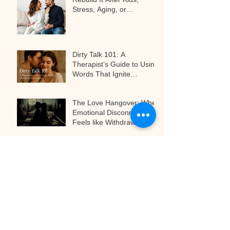
Stress, Aging, or
Relationship Challenges
Dirty Talk 101: A
Therapist’s Guide to Using
Words That Ignite
Connection
The Love Hangover: When
Emotional Disconnect
Feels like Withdrawal
The Art of Anticipation:
Why Teasing Is the Secret
to Next-Level Pleasure
Archive