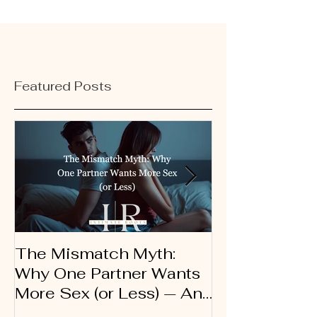
Featured Posts
The Mismatch Myth:
Dirty Talk 10
Why One Partner Wants
Therapist’s G
More Sex (or Less) — And
Using Words 
Why It’s Not a Problem
Connection