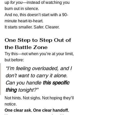
up 
for you
—instead of watching you 
burn out in silence.
And no, this doesn’t start with a 90-
minute heart-to-heart.
It starts smaller. Safer. Clearer.
One Step to Step Out of 
the Battle Zone
Try this—not when you’re at your limit, 
but before:
“I’m feeling overloaded, and I 
don’t want to carry it alone. 
Can you handle 
this specific 
thing
 tonight?”
Not hints. Not sighs. Not hoping they’ll 
notice.
One clear ask. One clear handoff.