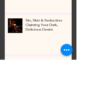
Ignite Connection
Sin, Skin & Seduction:
Claiming Your Dark,
Delicious Desire
Love Languages 2.0: How to
Really Hear Your Partner
Beyond Words
Recent Posts