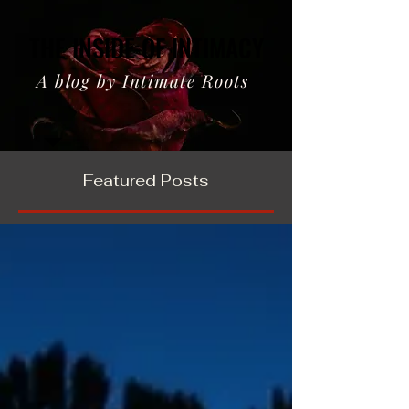
THE INSIDE OF INTIMACY
THE INSIDE OF INTIMACY
A blog by Intimate Roots
Featured Posts