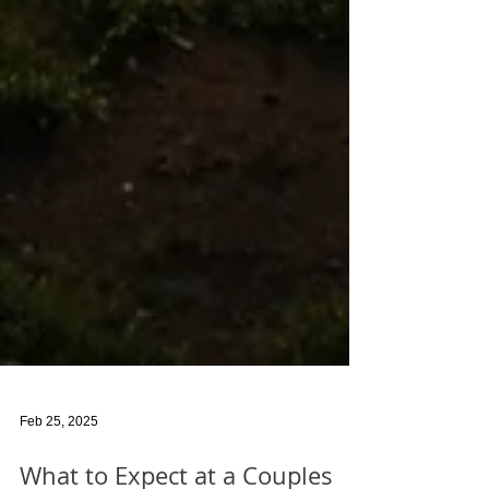
Feb 25, 2025