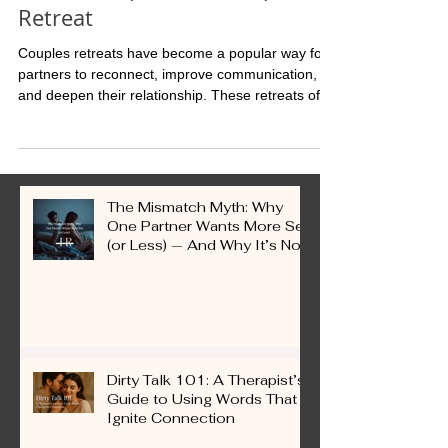
What to Expect at a Couples
Retreat
Couples retreats have become a popular way for
partners to reconnect, improve communication,
and deepen their relationship. These retreats offer
a unique environment away from daily
distractions, allowing couples to focus on each
other and their shared goals. Whether you are
newlyweds or have been together for years,
attending a couples retreat can provide valuable
The Mismatch Myth: Why
tools and experiences to strengthen your bond.
One Partner Wants More Sex
(or Less) — And Why It’s Not
a Problem
Dirty Talk 101: A Therapist’s
Guide to Using Words That